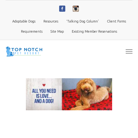
Adoptable Dogs
Resources
‘Talking Dog Column’
Client Forms
Requirements
Site Map
Existing Member Reservations