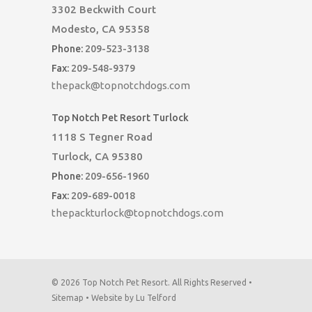
3302 Beckwith Court
Modesto, CA 95358
Phone:
209-523-3138
Fax:
209-548-9379
thepack@topnotchdogs.com
Top Notch Pet Resort Turlock
1118 S Tegner Road
Turlock, CA 95380
Phone:
209-656-1960
Fax:
209-689-0018
thepackturlock@topnotchdogs.com
© 2026 Top Notch Pet Resort. All Rights Reserved •
Sitemap
•
Website by Lu Telford