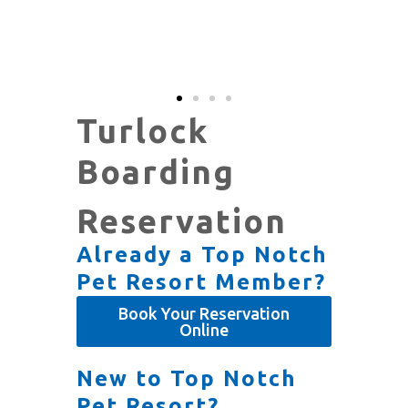
Turlock
Boarding
Reservation
Already a Top Notch
Pet Resort Member?
Book Your Reservation
Online
New to Top Notch
Pet Resort?