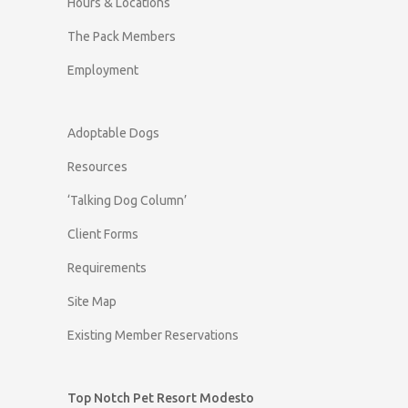
Hours & Locations
The Pack Members
Employment
Adoptable Dogs
Resources
‘Talking Dog Column’
Client Forms
Requirements
Site Map
Existing Member Reservations
Top Notch Pet Resort Modesto