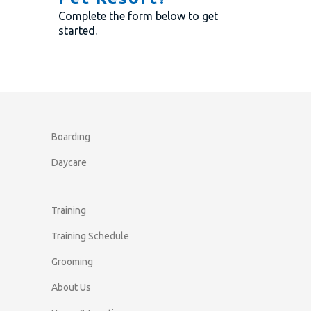
Complete the form below to get
started.
Boarding
Daycare
Training
Training Schedule
Grooming
About Us