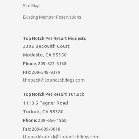
Site Map
Existing Member Reservations
Top Notch Pet Resort Modesto
3302 Beckwith Court
Modesto, CA 95358
Phone:
209-523-3138
Fax:
209-548-9379
thepack@topnotchdogs.com
Top Notch Pet Resort Turlock
1118 S Tegner Road
Turlock, CA 95380
Phone:
209-656-1960
Fax:
209-689-0018
thepackturlock@topnotchdogs.com