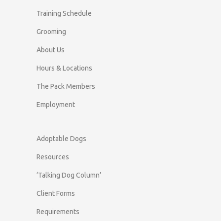
Training Schedule
Grooming
About Us
Hours & Locations
The Pack Members
Employment
Adoptable Dogs
Resources
‘Talking Dog Column’
Client Forms
Requirements