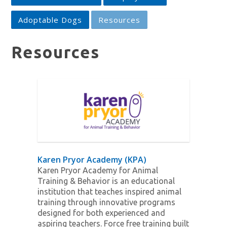
Adoptable Dogs
Resources
Resources
Karen Pryor Academy (KPA)
Karen Pryor Academy for Animal
Training & Behavior is an educational
institution that teaches inspired animal
training through innovative programs
designed for both experienced and
aspiring teachers. Force free training built