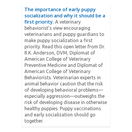
The importance of early puppy
socialization and why it should be a
first priority.
A veterinary
behaviorist’s view encouraging
veterinarians and puppy guardians to
make puppy socialization a first
priority. Read this open letter from Dr.
R.K. Anderson, DVM, Diplomat of
American College of Veterinary
Preventive Medicine and Diplomat of
American College of Veterinary
Behaviorists. Veterinarian experts in
animal behavior caution that the risk
of developing behavioral problems—
especially aggression—outweighs the
risk of developing disease in otherwise
healthy puppies. Puppy vaccinations
and early socialization should go
together.