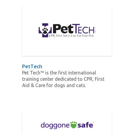
PetTech
Pet Tech™ is the first international
training center dedicated to CPR, First
Aid & Care for dogs and cats.