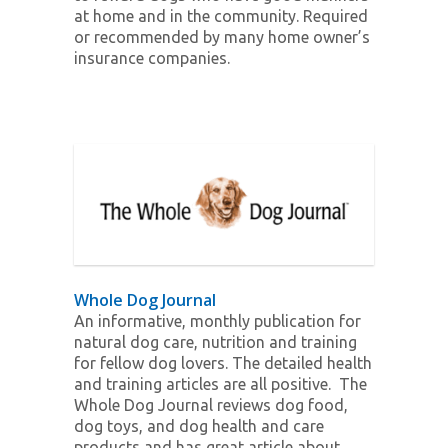
at home and in the community. Required
or recommended by many home owner’s
insurance companies.
Whole Dog Journal
An informative, monthly publication for
natural dog care, nutrition and training
for fellow dog lovers. The detailed health
and training articles are all positive. The
Whole Dog Journal reviews dog food,
dog toys, and dog health and care
products and has great article about