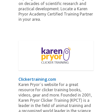
on decades of scientific research and
practical development. Locate a Karen
Pryor Academy Certified Training Partner
in your area.
Clickertraining.com
Karen Pryor´s website for a great
resource for clicker training books,
videos, gear and more. Founded in 2001,
Karen Pryor Clicker Training (KPCT) is a
leader in the field of animal training and
a recognized world leader in the science