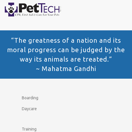
“The greatness of a nation and its
moral progress can be judged by the
way its animals are treated.”
~ Mahatma Gandhi
Boarding
Daycare
Training