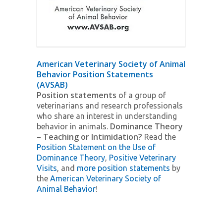
American Veterinary Society of Animal
Behavior Position Statements
(AVSAB)
Position statements
of a group of
veterinarians and research professionals
who share an interest in understanding
Dominance Theory
behavior in animals.
– Teaching or Intimidation?
Read the
Position Statement on the Use of
Dominance Theory
,
Positive Veterinary
Visits
, and
more position statements
by
the
American Veterinary Society of
Animal Behavior
!