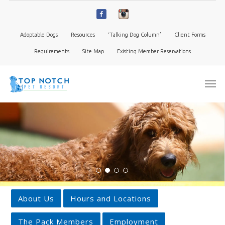
Adoptable Dogs
Resources
‘Talking Dog Column’
Client Forms
Requirements
Site Map
Existing Member Reservations
About Us
Hours and Locations
The Pack Members
Employment