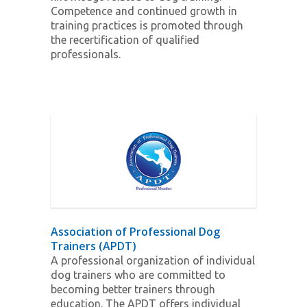
Competence and continued growth in
training practices is promoted through
the recertification of qualified
professionals.
Association of Professional Dog
Trainers (APDT)
A professional organization of individual
dog trainers who are committed to
becoming better trainers through
education. The APDT offers individual