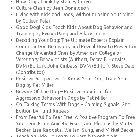
How Dogs Think by Stanley Coren
Culture Clash by Jean Donaldson
Living with Kids and Dogs, Without Losing Your Mind
by Colleen Pelar
Good Dog! Kids Teach Kids About Dog Behavior and
Training by Evelyn Pang and Hilary Louie
Decoding Your Dog: The Ultimate Experts Explain
Common Dog Behaviors and Reveal How to Prevent or
Change Unwanted Ones by American College of
Veterinary Behaviorists (Author), Debra F. Horwitz
DVM (Editor), John Ciribassi DVM (Editor), Steve Dale
(Contributor)
Positive Perspectives 2: Know Your Dog, Train Your
Dog by Pat Miller
Beware Of The Dog – Positive Solutions for
Aggressive Behavior In Dogs by Pat Miller
On Talking Terms With Dogs – Calming Signals, 2nd
Edition by Turid Rugaas
From Fearful To Fear Free: A Positive Program To Free
Your Dog From Anxiety, Fears, and Phobias by Marty
Becker, Lisa Radosta, Wailani Sung, and Mikkel Becker
Teaching Fido To Learn To Earn by Sophia Yin