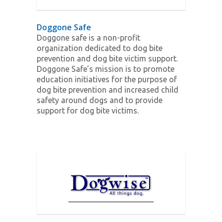
Doggone Safe
Doggone safe is a non-profit
organization dedicated to dog bite
prevention and dog bite victim support.
Doggone Safe’s mission is to promote
education initiatives for the purpose of
dog bite prevention and increased child
safety around dogs and to provide
support for dog bite victims.