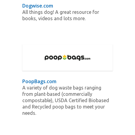
Dogwise.com
All things dog! A great resource for
books, videos and lots more.
PoopBags.com
A variety of dog waste bags ranging
from plant-based (commercially
compostable), USDA Certified Biobased
and Recycled poop bags to meet your
needs.