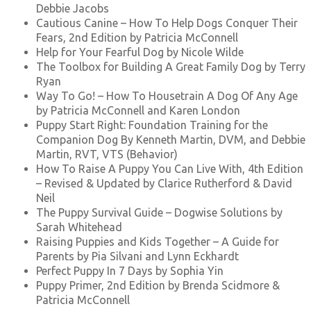
Debbie Jacobs
Cautious Canine – How To Help Dogs Conquer Their
Fears, 2nd Edition by Patricia McConnell
Help for Your Fearful Dog by Nicole Wilde
The Toolbox for Building A Great Family Dog by Terry
Ryan
Way To Go! – How To Housetrain A Dog Of Any Age
by Patricia McConnell and Karen London
Puppy Start Right: Foundation Training for the
Companion Dog By Kenneth Martin, DVM, and Debbie
Martin, RVT, VTS (Behavior)
How To Raise A Puppy You Can Live With, 4th Edition
– Revised & Updated by Clarice Rutherford & David
Neil
The Puppy Survival Guide – Dogwise Solutions by
Sarah Whitehead
Raising Puppies and Kids Together – A Guide for
Parents by Pia Silvani and Lynn Eckhardt
Perfect Puppy In 7 Days by Sophia Yin
Puppy Primer, 2nd Edition by Brenda Scidmore &
Patricia McConnell