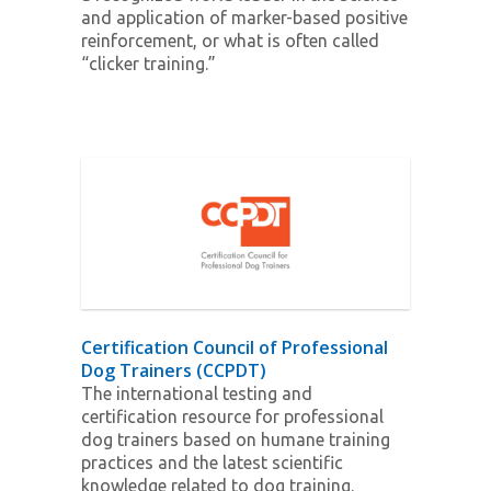
and application of marker-based positive
reinforcement, or what is often called
“clicker training.”
Certification Council of Professional
Dog Trainers (CCPDT)
The international testing and
certification resource for professional
dog trainers based on humane training
practices and the latest scientific
knowledge related to dog training.