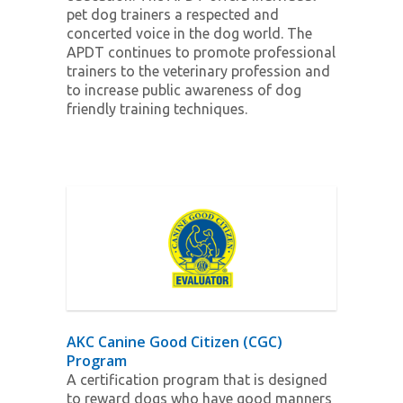
pet dog trainers a respected and
concerted voice in the dog world. The
APDT continues to promote professional
trainers to the veterinary profession and
to increase public awareness of dog
friendly training techniques.
AKC Canine Good Citizen (CGC)
Program
A certification program that is designed
to reward dogs who have good manners