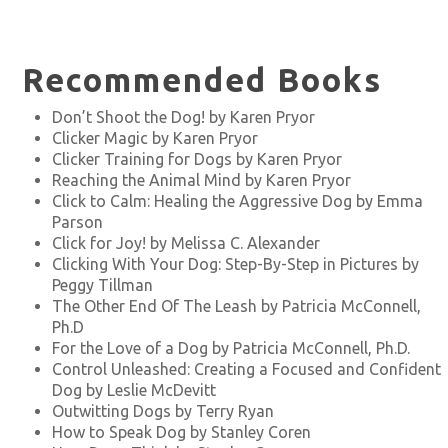
Recommended Books
Don’t Shoot the Dog! by Karen Pryor
Clicker Magic by Karen Pryor
Clicker Training for Dogs by Karen Pryor
Reaching the Animal Mind by Karen Pryor
Click to Calm: Healing the Aggressive Dog by Emma
Parson
Click for Joy! by Melissa C. Alexander
Clicking With Your Dog: Step-By-Step in Pictures by
Peggy Tillman
The Other End Of The Leash by Patricia McConnell,
Ph.D
For the Love of a Dog by Patricia McConnell, Ph.D.
Control Unleashed: Creating a Focused and Confident
Dog by Leslie McDevitt
Outwitting Dogs by Terry Ryan
How to Speak Dog by Stanley Coren