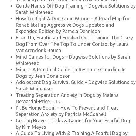
Gentle Hands Off Dog Training – Dogwise Solutions by
Sarah Whitehead
How To Right A Dog Gone Wrong – A Road Map for
Rehabilitating Aggressive Dogs Updated and
Expanded Edition by Pamela Dennison
Fired Up, Frantic and Freaked Out: Training The Crazy
Dog From Over The Top To Under Control by Laura
VanArendonk Baugh
Mind Games for Dogs – Dogwise Solutions by Sarah
Whitehead
Mine! – A Practical Guide To Resource Guarding In
Dogs by Jean Donaldson
Adolescent Dog Survival Guide – Dogwise Solutions by
Sarah Whitehead
Treating Separation Anxiety In Dogs by Malena
DeMartini-Price, CTC
I’ll Be Home Soon! – How To Prevent and Treat
Separation Anxiety by Patricia McConnell
Getting Braver: Tricks & Games for Your Fearful Dog
by Kim Mayes
A Guide To Living With & Training A Fearful Dog by