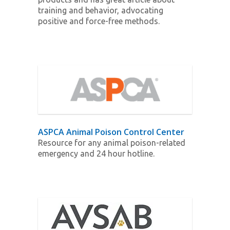
training and behavior, advocating
positive and force-free methods.
ASPCA Animal Poison Control Center
Resource for any animal poison-related
emergency and 24 hour hotline.