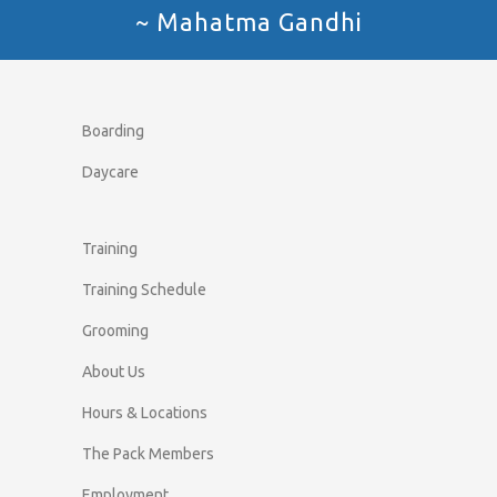
~ Mahatma Gandhi
Boarding
Daycare
Training
Training Schedule
Grooming
About Us
Hours & Locations
The Pack Members
Employment