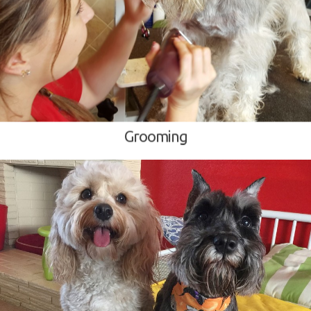
Grooming