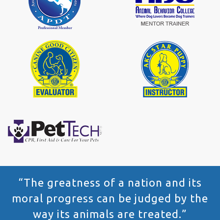
“The greatness of a nation and its
moral progress can be judged by the
way its animals are treated.”