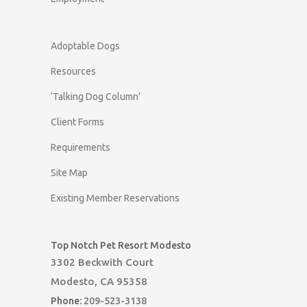
Adoptable Dogs
Resources
‘Talking Dog Column’
Client Forms
Requirements
Site Map
Existing Member Reservations
Top Notch Pet Resort Modesto
3302 Beckwith Court
Modesto, CA 95358
Phone:
209-523-3138