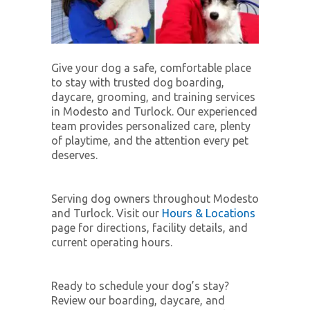
Give your dog a safe, comfortable place
to stay with trusted dog boarding,
daycare, grooming, and training services
in Modesto and Turlock. Our experienced
team provides personalized care, plenty
of playtime, and the attention every pet
deserves.
Serving dog owners throughout Modesto
and Turlock. Visit our
Hours & Locations
page for directions, facility details, and
current operating hours.
Ready to schedule your dog’s stay?
Review our boarding, daycare, and