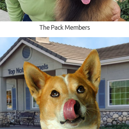
The Pack Members