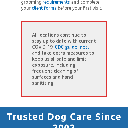
grooming
requirements
and complete
your
client forms
before your first visit.
All locations continue to
stay up to date with current
COVID-19
CDC guidelines,
and take extra measures to
keep us all safe and limit
exposure, including
frequent cleaning of
surfaces and hand
sanitizing.
Trusted Dog Care Since
2002