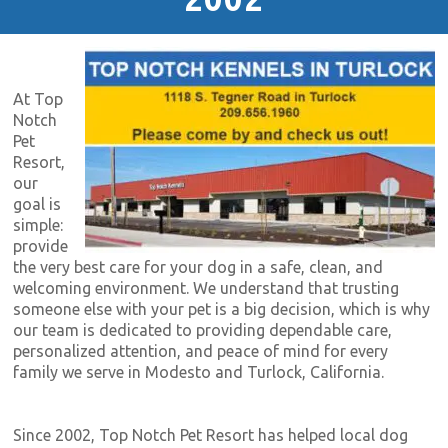
At Top
Notch
Pet
Resort,
our
goal is
simple:
provide
the very best care for your dog in a safe, clean, and
welcoming environment. We understand that trusting
someone else with your pet is a big decision, which is why
our team is dedicated to providing dependable care,
personalized attention, and peace of mind for every
family we serve in Modesto and Turlock, California.
Since 2002, Top Notch Pet Resort has helped local dog