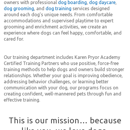
owners with professional
dog boarding
,
dog daycare
,
dog grooming
, and
dog training
services designed
around each dog’s unique needs. From comfortable
accommodations and supervised playtime to expert
grooming and enrichment activities, we create an
experience where dogs can feel happy, comfortable, and
cared for.
Our training department includes Karen Pryor Academy
Certified Training Partners who use positive, force-free
training methods to help dogs and owners build stronger
relationships. Whether your goal is improving obedience,
addressing behavior challenges, or learning better
communication with your dog, our programs focus on
creating confident, well-mannered pets through fun and
effective training.
This is our mission… because