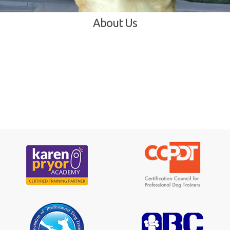
About Us