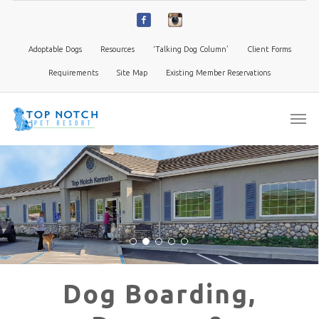
Adoptable Dogs
Resources
‘Talking Dog Column’
Client Forms
Requirements
Site Map
Existing Member Reservations
Dog Boarding,