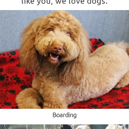
like you, we love dogs.
Boarding