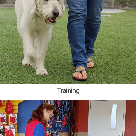
Training