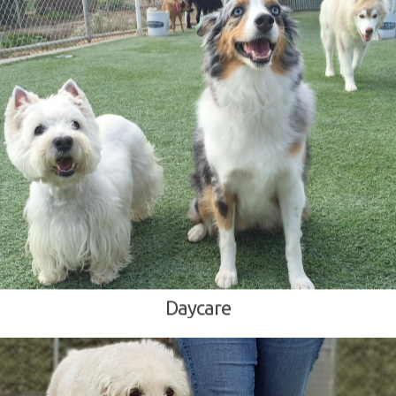
Daycare