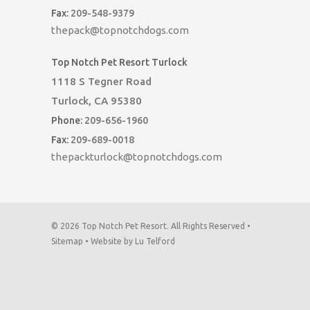
Fax:
209-548-9379
thepack@topnotchdogs.com
Top Notch Pet Resort Turlock
1118 S Tegner Road
Turlock, CA 95380
Phone:
209-656-1960
Fax:
209-689-0018
thepackturlock@topnotchdogs.com
© 2026 Top Notch Pet Resort. All Rights Reserved •
Sitemap
•
Website by Lu Telford