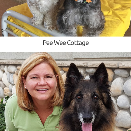
Pee Wee Cottage