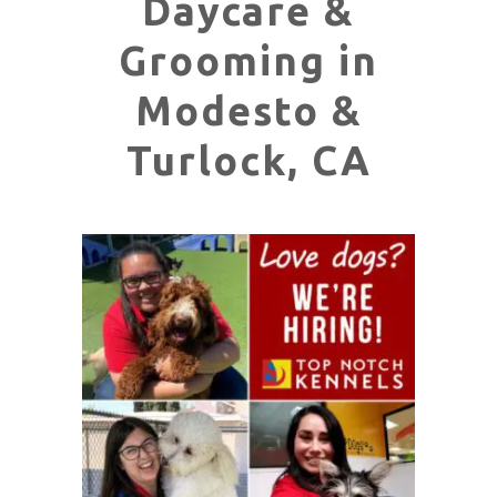
Daycare &
Grooming in
Modesto &
Turlock, CA