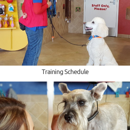
Training Schedule