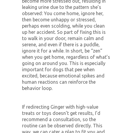
become more stressed out, resulting in
leaking urine due to the pattern she’s
observed: You come home, ignore her,
then become unhappy or stressed,
perhaps even scolding, while you clean
up her accident. So part of fixing this is
to walk in your door, remain calm and
serene, and even if there is a puddle,
ignore it for a while. In short, be “zen”
when you get home, regardless of what’s
going on around you. This is especially
important for dogs that pee when
excited, because emotional spikes and
human reactions can reinforce the
behavior loop.
If redirecting Ginger with high-value
treats or toys doesn’t get results, I’d
recommend a consultation, so the
routine can be observed directly. This
way, we can cater a plan to fit you and