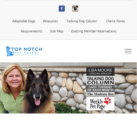
Adoptable Dogs
Resources
‘Talking Dog Column’
Client Forms
Requirements
Site Map
Existing Member Reservations