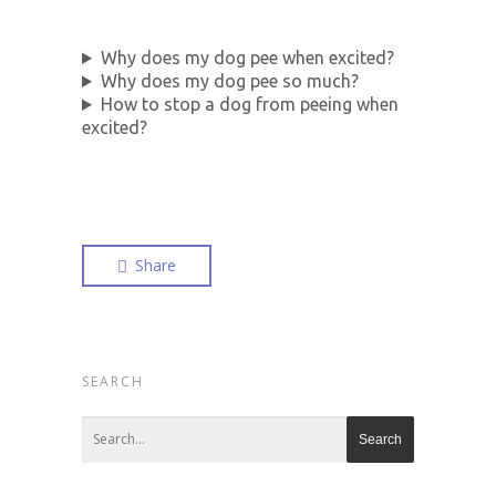
Why does my dog pee when excited?
Why does my dog pee so much?
How to stop a dog from peeing when
excited?
Share
SEARCH