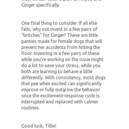
Ginger specifically.
One final thing to consider: If all else
fails, why not invest in a few pairs of
“britches” for Ginger? These are little
panties made for female dogs that will
prevent her accidents from hitting the
floor. Investing in a few pairs of these
while you’re working on the issue might
do a lot to ease your stress, while you
both are learning to behave a little
differently. With consistency, most dogs
that pee when excited can significantly
improve or fully outgrow the behavior
once the excitement-response cycle is
interrupted and replaced with calmer
routines.
Good luck, Tillie!