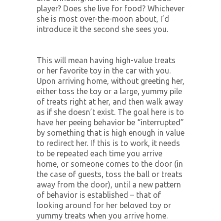
player? Does she live for food? Whichever
she is most over-the-moon about, I’d
introduce it the second she sees you.
This will mean having high-value treats
or her favorite toy in the car with you.
Upon arriving home, without greeting her,
either toss the toy or a large, yummy pile
of treats right at her, and then walk away
as if she doesn’t exist. The goal here is to
have her peeing behavior be “interrupted”
by something that is high enough in value
to redirect her. If this is to work, it needs
to be repeated each time you arrive
home, or someone comes to the door (in
the case of guests, toss the ball or treats
away from the door), until a new pattern
of behavior is established – that of
looking around for her beloved toy or
yummy treats when you arrive home.