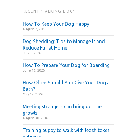
RECENT ‘TALKING DOG’
How To Keep Your Dog Happy
August 7, 2026
Dog Shedding: Tips to Manage It and
Reduce Fur at Home
July 7, 2026
How To Prepare Your Dog for Boarding
June 16, 2026
How Often Should You Give Your Dog a
Bath?
May 12, 2026
Meeting strangers can bring out the
growls
August 30, 2016
Training puppy to walk with leash takes
patience