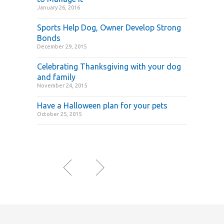
January 26, 2016
Sports Help Dog, Owner Develop Strong
Bonds
December 29, 2015
Celebrating Thanksgiving with your dog
and family
November 24, 2015
Have a Halloween plan for your pets
October 25, 2015