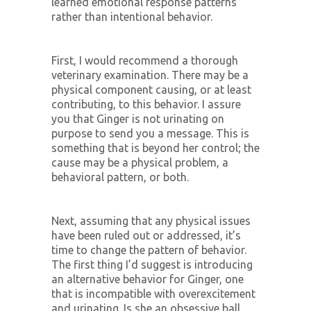
learned emotional response patterns
rather than intentional behavior.
First, I would recommend a thorough
veterinary examination. There may be a
physical component causing, or at least
contributing, to this behavior. I assure
you that Ginger is not urinating on
purpose to send you a message. This is
something that is beyond her control; the
cause may be a physical problem, a
behavioral pattern, or both.
Next, assuming that any physical issues
have been ruled out or addressed, it’s
time to change the pattern of behavior.
The first thing I’d suggest is introducing
an alternative behavior for Ginger, one
that is incompatible with overexcitement
and urinating. Is she an obsessive ball