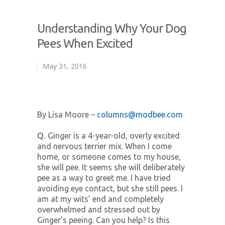
Understanding Why Your Dog
Pees When Excited
May 31, 2016
By Lisa Moore –
columns@modbee.com
Q.
Ginger is a 4-year-old, overly excited
and nervous terrier mix. When I come
home, or someone comes to my house,
she will pee. It seems she will deliberately
pee as a way to greet me. I have tried
avoiding eye contact, but she still pees. I
am at my wits’ end and completely
overwhelmed and stressed out by
Ginger’s peeing. Can you help? Is this