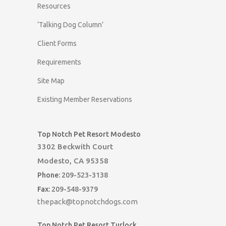
Resources
‘Talking Dog Column’
Client Forms
Requirements
Site Map
Existing Member Reservations
Top Notch Pet Resort Modesto
3302 Beckwith Court
Modesto, CA 95358
Phone:
209-523-3138
Fax:
209-548-9379
thepack@topnotchdogs.com
Top Notch Pet Resort Turlock