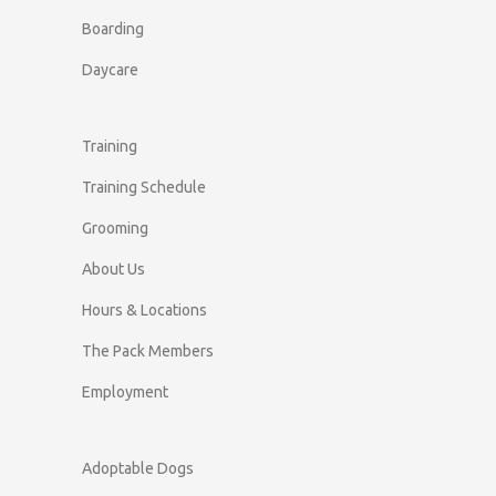
Boarding
Daycare
Training
Training Schedule
Grooming
About Us
Hours & Locations
The Pack Members
Employment
Adoptable Dogs