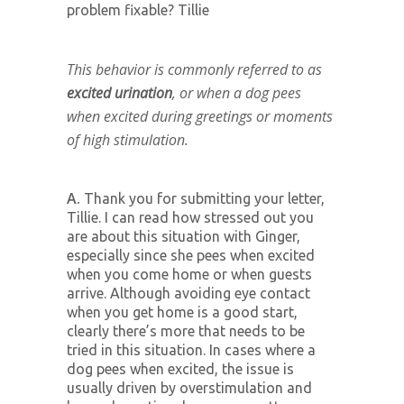
problem fixable? Tillie
This behavior is commonly referred to as
excited urination
, or when a dog pees
when excited during greetings or moments
of high stimulation.
A.
Thank you for submitting your letter,
Tillie. I can read how stressed out you
are about this situation with Ginger,
especially since she pees when excited
when you come home or when guests
arrive. Although avoiding eye contact
when you get home is a good start,
clearly there’s more that needs to be
tried in this situation. In cases where a
dog pees when excited, the issue is
usually driven by overstimulation and