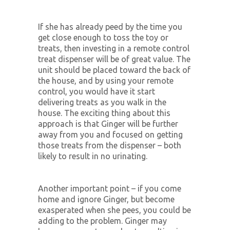
If she has already peed by the time you
get close enough to toss the toy or
treats, then investing in a remote control
treat dispenser will be of great value. The
unit should be placed toward the back of
the house, and by using your remote
control, you would have it start
delivering treats as you walk in the
house. The exciting thing about this
approach is that Ginger will be further
away from you and focused on getting
those treats from the dispenser – both
likely to result in no urinating.
Another important point – if you come
home and ignore Ginger, but become
exasperated when she pees, you could be
adding to the problem. Ginger may