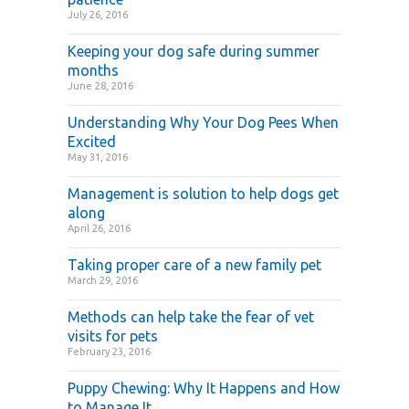
July 26, 2016
Keeping your dog safe during summer
months
June 28, 2016
Understanding Why Your Dog Pees When
Excited
May 31, 2016
Management is solution to help dogs get
along
April 26, 2016
Taking proper care of a new family pet
March 29, 2016
Methods can help take the fear of vet
visits for pets
February 23, 2016
Puppy Chewing: Why It Happens and How
to Manage It